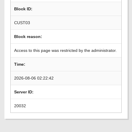
Block ID:
CUST03
Block reason:
Access to this page was restricted by the administrator.
Time:
2026-08-06 02:22:42
Server ID:
20032