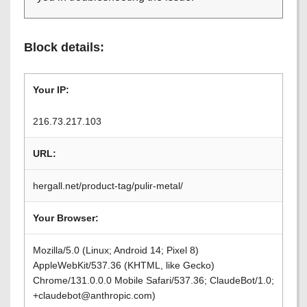
Block details:
Your IP:
216.73.217.103
URL:
hergall.net/product-tag/pulir-metal/
Your Browser:
Mozilla/5.0 (Linux; Android 14; Pixel 8)
AppleWebKit/537.36 (KHTML, like Gecko)
Chrome/131.0.0.0 Mobile Safari/537.36; ClaudeBot/1.0;
+claudebot@anthropic.com)