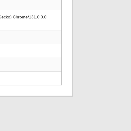
 Gecko) Chrome/131.0.0.0