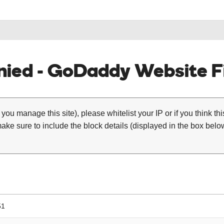
ied - GoDaddy Website Fi
 you manage this site), please whitelist your IP or if you think th
ke sure to include the block details (displayed in the box below
51