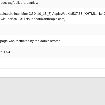
oduct-tag/pulidora-stanley/
Macintosh; Intel Mac OS X 10_15_7) AppleWebKit/537.36 (KHTML, like
; ClaudeBot/1.0; +claudebot@anthropic.com)
 page was restricted by the administrator.
7:11:04