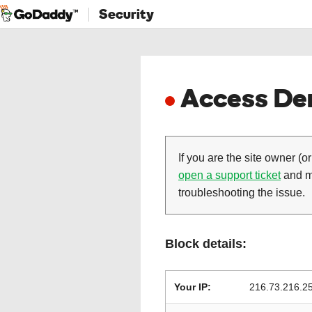
Security
Access Den
If you are the site owner (or
open a support ticket
and ma
troubleshooting the issue.
Block details:
Your IP:
216.73.216.2