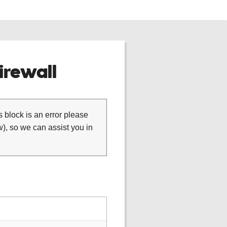
rewall
is block is an error please
), so we can assist you in