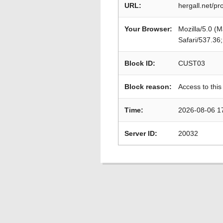
URL:
hergall.net/pr
Your Browser:
Mozilla/5.0 (
Safari/537.36
Block ID:
CUST03
Block reason:
Access to this
Time:
2026-08-06 1
Server ID:
20032