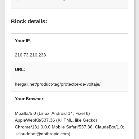
Block details:
Your IP:
216.73.216.233
URL:
hergall.net/product-tag/protector-de-voltaje/
Your Browser:
Mozilla/5.0 (Linux; Android 14; Pixel 8)
AppleWebKit/537.36 (KHTML, like Gecko)
Chrome/131.0.0.0 Mobile Safari/537.36; ClaudeBot/1.0;
+claudebot@anthropic.com)