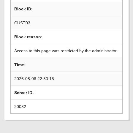
Block ID:
CUST03
Block reason:
Access to this page was restricted by the administrator.
Time:
2026-08-06 22:50:15
Server ID:
20032