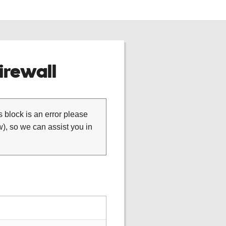
rewall
is block is an error please
), so we can assist you in