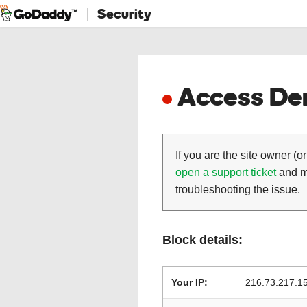
Security
Access Den
If you are the site owner (or
open a support ticket
and ma
troubleshooting the issue.
Block details:
Your IP:
216.73.217.1