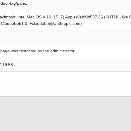
oduct-tag/pano/
Macintosh; Intel Mac OS X 10_15_7) AppleWebKit/537.36 (KHTML, like
; ClaudeBot/1.0; +claudebot@anthropic.com)
 page was restricted by the administrator.
7:19:58