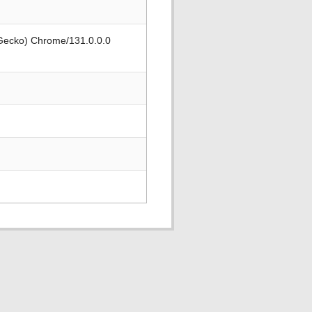
 Gecko) Chrome/131.0.0.0