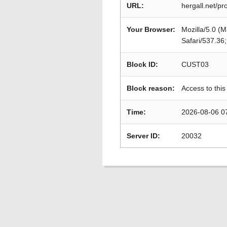
URL:
hergall.net/pr
Your Browser:
Mozilla/5.0 (
Safari/537.36
Block ID:
CUST03
Block reason:
Access to this
Time:
2026-08-06 0
Server ID:
20032