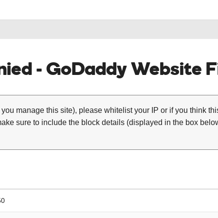
ied - GoDaddy Website Fi
 you manage this site), please whitelist your IP or if you think th
ke sure to include the block details (displayed in the box below
50