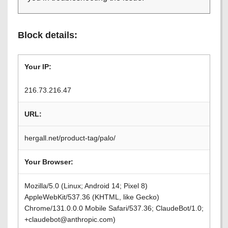
Block details:
Your IP:
216.73.216.47
URL:
hergall.net/product-tag/palo/
Your Browser:
Mozilla/5.0 (Linux; Android 14; Pixel 8)
AppleWebKit/537.36 (KHTML, like Gecko)
Chrome/131.0.0.0 Mobile Safari/537.36; ClaudeBot/1.0;
+claudebot@anthropic.com)