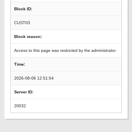
Block ID:
CUST03
Block reason:
Access to this page was restricted by the administrator.
Time:
2026-08-06 12:51:54
Server ID:
20032