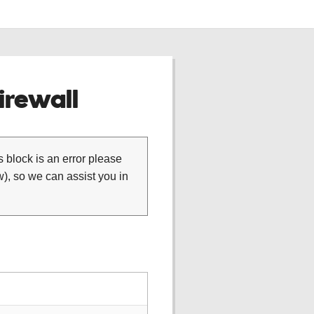
rewall
is block is an error please
), so we can assist you in