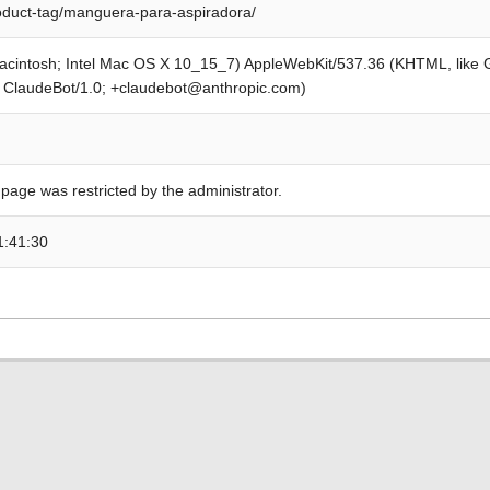
roduct-tag/manguera-para-aspiradora/
Macintosh; Intel Mac OS X 10_15_7) AppleWebKit/537.36 (KHTML, like
; ClaudeBot/1.0; +claudebot@anthropic.com)
 page was restricted by the administrator.
1:41:30