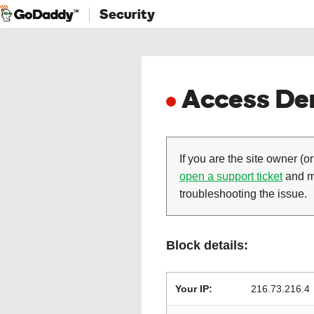
Security
Access Den
If you are the site owner (or
open a support ticket
and ma
troubleshooting the issue.
Block details:
Your IP:
216.73.216.4