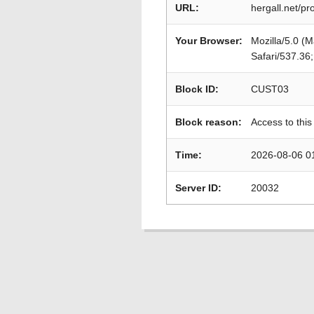
URL:
hergall.net/p
Your Browser:
Mozilla/5.0 (
Safari/537.36
Block ID:
CUST03
Block reason:
Access to this
Time:
2026-08-06 0
Server ID:
20032