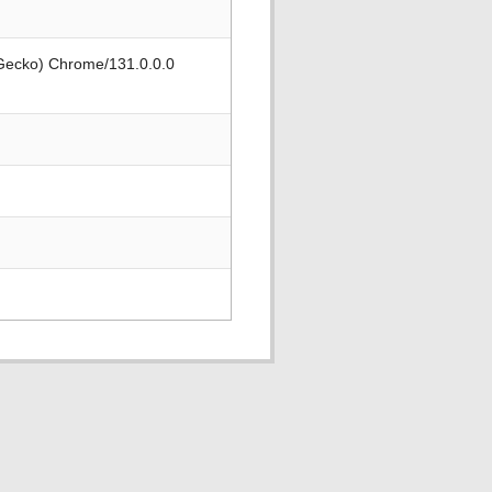
 Gecko) Chrome/131.0.0.0