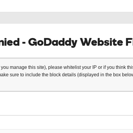
ied - GoDaddy Website Fi
 you manage this site), please whitelist your IP or if you think th
ke sure to include the block details (displayed in the box below