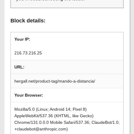
Block details:
Your IP:
216.73.216.25
URL:
hergall.net/product-tag/mando-a-distancia/
Your Browser:
Mozilla/5.0 (Linux; Android 14; Pixel 8)
AppleWebKit/537.36 (KHTML, like Gecko)
Chrome/131.0.0.0 Mobile Safari/537.36; ClaudeBot/1.0;
+claudebot@anthropic.com)