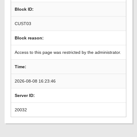
Block ID:
CUST03
Block reason:
Access to this page was restricted by the administrator.
Time:
2026-08-08 16:23:46
Server ID:
20032