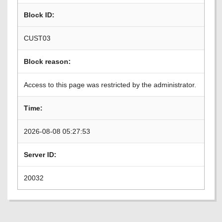
Block ID:
CUST03
Block reason:
Access to this page was restricted by the administrator.
Time:
2026-08-08 05:27:53
Server ID:
20032