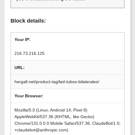
Block details:
Your IP:
216.73.216.125
URL:
hergall.net/product-tag/led-tubos-bilaterales/
Your Browser:
Mozilla/5.0 (Linux; Android 14; Pixel 8)
AppleWebKit/537.36 (KHTML, like Gecko)
Chrome/131.0.0.0 Mobile Safari/537.36; ClaudeBot/1.0;
+claudebot@anthropic.com)