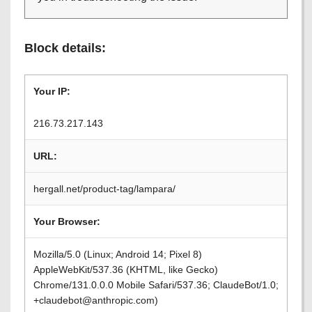
Block details:
Your IP:
216.73.217.143
URL:
hergall.net/product-tag/lampara/
Your Browser:
Mozilla/5.0 (Linux; Android 14; Pixel 8)
AppleWebKit/537.36 (KHTML, like Gecko)
Chrome/131.0.0.0 Mobile Safari/537.36; ClaudeBot/1.0;
+claudebot@anthropic.com)