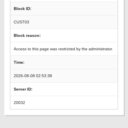
Block ID:
CUST03
Block reason:
Access to this page was restricted by the administrator.
Time:
2026-08-08 02:53:38
Server ID:
20032