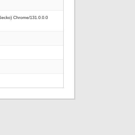
 Gecko) Chrome/131.0.0.0