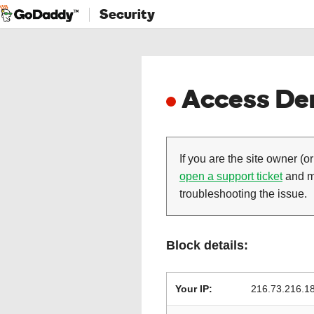
Security
Access Den
If you are the site owner (or
open a support ticket
and ma
troubleshooting the issue.
Block details:
Your IP:
216.73.216.1