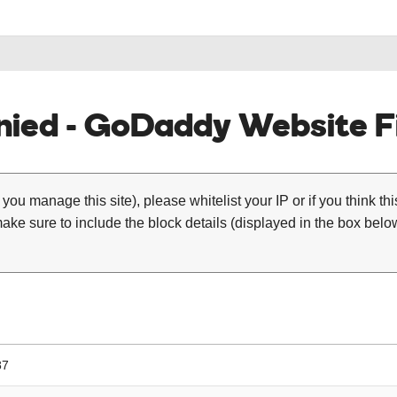
ied - GoDaddy Website Fi
 you manage this site), please whitelist your IP or if you think th
ke sure to include the block details (displayed in the box below
87