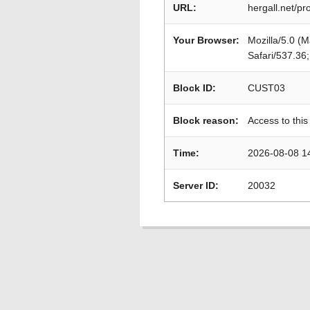
URL:
hergall.net/p
Your Browser:
Mozilla/5.0 (
Safari/537.36
Block ID:
CUST03
Block reason:
Access to this
Time:
2026-08-08 1
Server ID:
20032