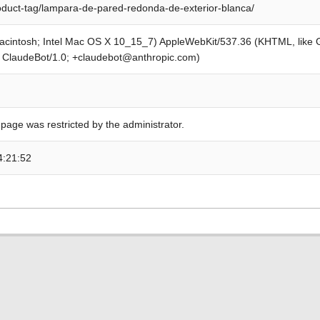
roduct-tag/lampara-de-pared-redonda-de-exterior-blanca/
Macintosh; Intel Mac OS X 10_15_7) AppleWebKit/537.36 (KHTML, like
; ClaudeBot/1.0; +claudebot@anthropic.com)
 page was restricted by the administrator.
4:21:52