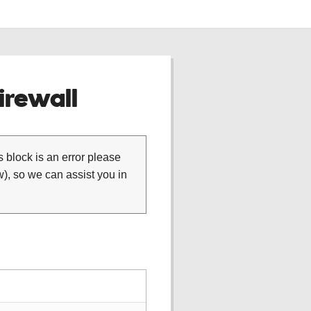
rewall
is block is an error please
), so we can assist you in