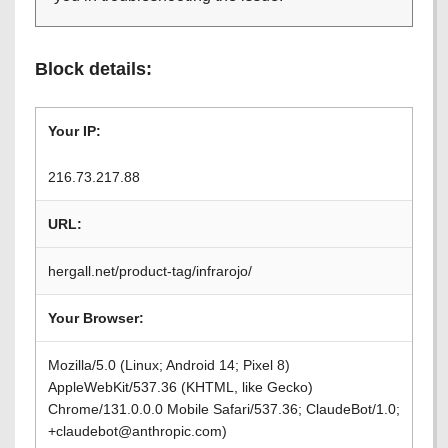
Block details:
Your IP:
216.73.217.88
URL:
hergall.net/product-tag/infrarojo/
Your Browser:
Mozilla/5.0 (Linux; Android 14; Pixel 8)
AppleWebKit/537.36 (KHTML, like Gecko)
Chrome/131.0.0.0 Mobile Safari/537.36; ClaudeBot/1.0;
+claudebot@anthropic.com)