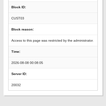
Block ID:
CUST03
Block reason:
Access to this page was restricted by the administrator.
Time:
2026-08-08 00:08:05
Server ID:
20032