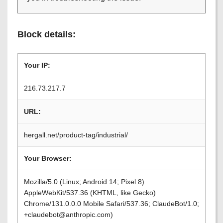
Block details:
Your IP:
216.73.217.7
URL:
hergall.net/product-tag/industrial/
Your Browser:
Mozilla/5.0 (Linux; Android 14; Pixel 8)
AppleWebKit/537.36 (KHTML, like Gecko)
Chrome/131.0.0.0 Mobile Safari/537.36; ClaudeBot/1.0;
+claudebot@anthropic.com)