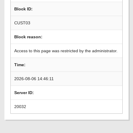
Block ID:
CUST03
Block reason:
Access to this page was restricted by the administrator.
Time:
2026-08-06 14:46:11
Server ID:
20032