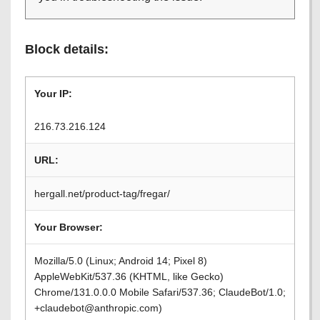
Block details:
Your IP:
216.73.216.124
URL:
hergall.net/product-tag/fregar/
Your Browser:
Mozilla/5.0 (Linux; Android 14; Pixel 8)
AppleWebKit/537.36 (KHTML, like Gecko)
Chrome/131.0.0.0 Mobile Safari/537.36; ClaudeBot/1.0;
+claudebot@anthropic.com)