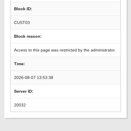
Block ID:
CUST03
Block reason:
Access to this page was restricted by the administrator.
Time:
2026-08-07 13:53:38
Server ID:
20032