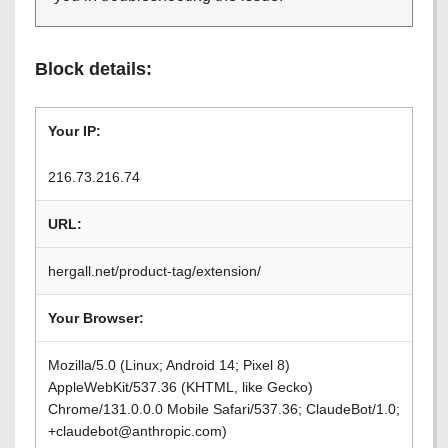
Block details:
Your IP:
216.73.216.74
URL:
hergall.net/product-tag/extension/
Your Browser:
Mozilla/5.0 (Linux; Android 14; Pixel 8)
AppleWebKit/537.36 (KHTML, like Gecko)
Chrome/131.0.0.0 Mobile Safari/537.36; ClaudeBot/1.0;
+claudebot@anthropic.com)