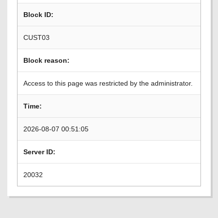
Block ID:
CUST03
Block reason:
Access to this page was restricted by the administrator.
Time:
2026-08-07 00:51:05
Server ID:
20032