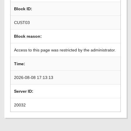
Block ID:
CUST03
Block reason:
Access to this page was restricted by the administrator.
Time:
2026-08-08 17:13:13
Server ID:
20032