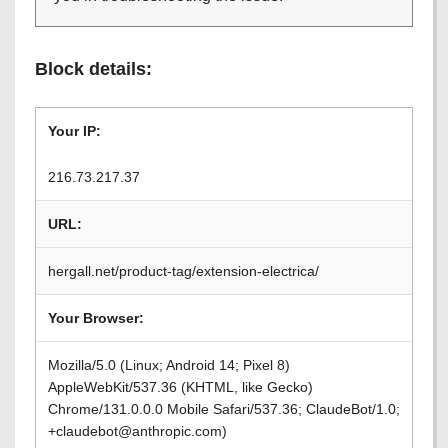
Block details:
Your IP:
216.73.217.37
URL:
hergall.net/product-tag/extension-electrica/
Your Browser:
Mozilla/5.0 (Linux; Android 14; Pixel 8)
AppleWebKit/537.36 (KHTML, like Gecko)
Chrome/131.0.0.0 Mobile Safari/537.36; ClaudeBot/1.0;
+claudebot@anthropic.com)