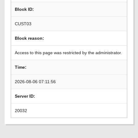
Block ID:
CUST03
Block reason:
Access to this page was restricted by the administrator.
Time:
2026-08-06 07:11:56
Server ID:
20032