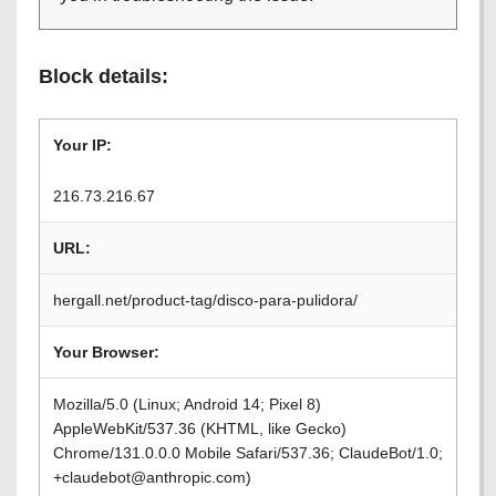
Block details:
Your IP:
216.73.216.67
URL:
hergall.net/product-tag/disco-para-pulidora/
Your Browser:
Mozilla/5.0 (Linux; Android 14; Pixel 8)
AppleWebKit/537.36 (KHTML, like Gecko)
Chrome/131.0.0.0 Mobile Safari/537.36; ClaudeBot/1.0;
+claudebot@anthropic.com)