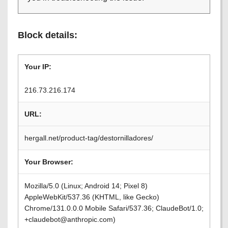
Block details:
Your IP:
216.73.216.174
URL:
hergall.net/product-tag/destornilladores/
Your Browser:
Mozilla/5.0 (Linux; Android 14; Pixel 8)
AppleWebKit/537.36 (KHTML, like Gecko)
Chrome/131.0.0.0 Mobile Safari/537.36; ClaudeBot/1.0;
+claudebot@anthropic.com)