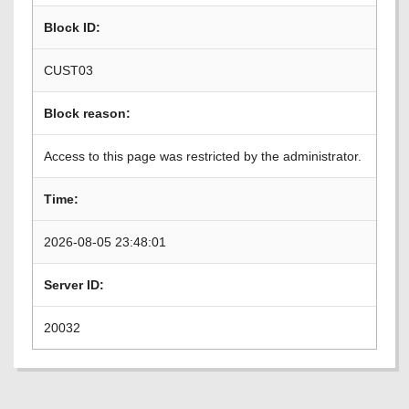
Block ID:
CUST03
Block reason:
Access to this page was restricted by the administrator.
Time:
2026-08-05 23:48:01
Server ID:
20032