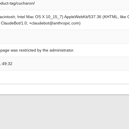
oduct-tag/cucharon/
Macintosh; Intel Mac OS X 10_15_7) AppleWebKit/537.36 (KHTML, like
; ClaudeBot/1.0; +claudebot@anthropic.com)
 page was restricted by the administrator.
1:49:32