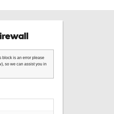
rewall
is block is an error please
), so we can assist you in