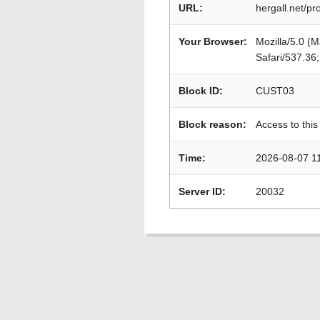
URL:
hergall.net/pr
Your Browser:
Mozilla/5.0 (
Safari/537.36
Block ID:
CUST03
Block reason:
Access to this
Time:
2026-08-07 1
Server ID:
20032