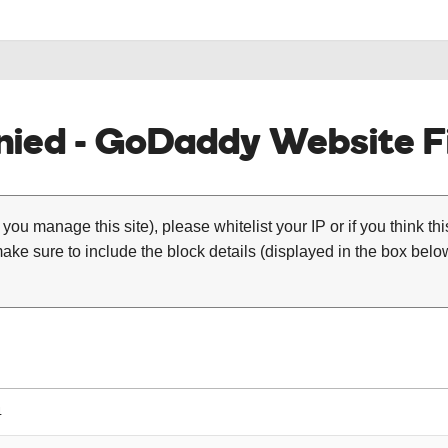
ied - GoDaddy Website Fi
 you manage this site), please whitelist your IP or if you think th
ke sure to include the block details (displayed in the box below
4