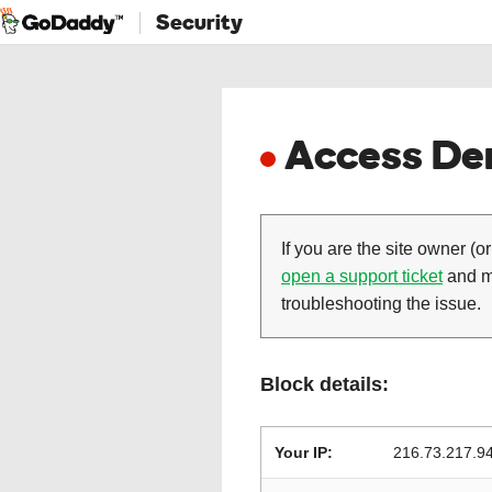
Security
Access Den
If you are the site owner (or
open a support ticket
and ma
troubleshooting the issue.
Block details:
Your IP:
216.73.217.9