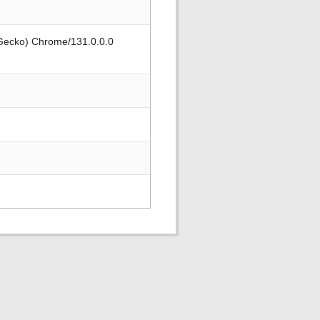
 Gecko) Chrome/131.0.0.0