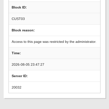
Block ID:
CUST03
Block reason:
Access to this page was restricted by the administrator.
Time:
2026-08-05 23:47:27
Server ID:
20032