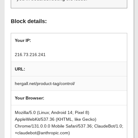
Block details:
Your IP:
216.73.216.241
URL:
hergall.net/product-tag/control/
Your Browser:
Mozilla/5.0 (Linux; Android 14; Pixel 8)
AppleWebKit/537.36 (KHTML, like Gecko)
Chrome/131.0.0.0 Mobile Safari/537.36; ClaudeBot/1.0;
+claudebot@anthropic.com)