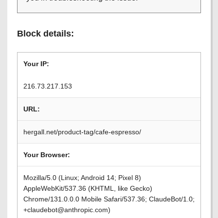
Block details:
Your IP:
216.73.217.153
URL:
hergall.net/product-tag/cafe-espresso/
Your Browser:
Mozilla/5.0 (Linux; Android 14; Pixel 8)
AppleWebKit/537.36 (KHTML, like Gecko)
Chrome/131.0.0.0 Mobile Safari/537.36; ClaudeBot/1.0;
+claudebot@anthropic.com)