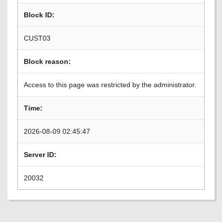
Block ID:
CUST03
Block reason:
Access to this page was restricted by the administrator.
Time:
2026-08-09 02:45:47
Server ID:
20032