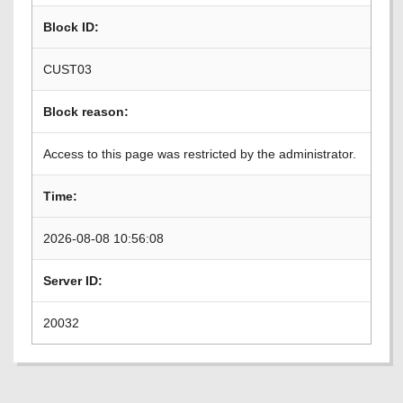
Block ID:
CUST03
Block reason:
Access to this page was restricted by the administrator.
Time:
2026-08-08 10:56:08
Server ID:
20032