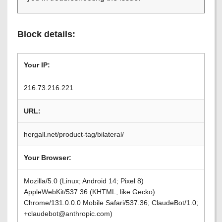
Block details:
Your IP:
216.73.216.221
URL:
hergall.net/product-tag/bilateral/
Your Browser:
Mozilla/5.0 (Linux; Android 14; Pixel 8)
AppleWebKit/537.36 (KHTML, like Gecko)
Chrome/131.0.0.0 Mobile Safari/537.36; ClaudeBot/1.0;
+claudebot@anthropic.com)