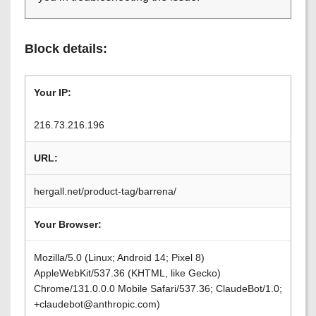
Block details:
Your IP:
216.73.216.196
URL:
hergall.net/product-tag/barrena/
Your Browser:
Mozilla/5.0 (Linux; Android 14; Pixel 8)
AppleWebKit/537.36 (KHTML, like Gecko)
Chrome/131.0.0.0 Mobile Safari/537.36; ClaudeBot/1.0;
+claudebot@anthropic.com)