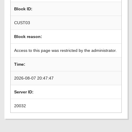
Block ID:
CUST03
Block reason:
Access to this page was restricted by the administrator.
Time:
2026-08-07 20:47:47
Server ID:
20032