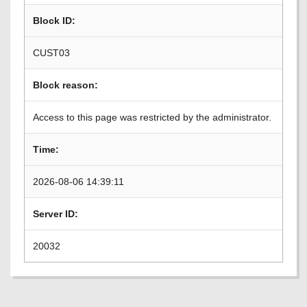
Block ID:
CUST03
Block reason:
Access to this page was restricted by the administrator.
Time:
2026-08-06 14:39:11
Server ID:
20032