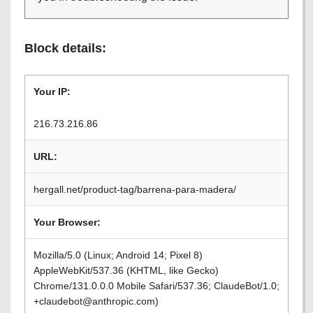
Block details:
Your IP:
216.73.216.86
URL:
hergall.net/product-tag/barrena-para-madera/
Your Browser:
Mozilla/5.0 (Linux; Android 14; Pixel 8)
AppleWebKit/537.36 (KHTML, like Gecko)
Chrome/131.0.0.0 Mobile Safari/537.36; ClaudeBot/1.0;
+claudebot@anthropic.com)