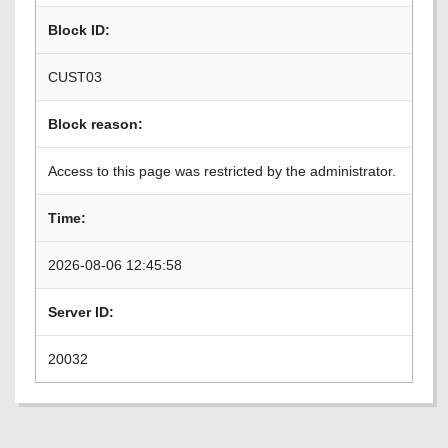
Block ID:
CUST03
Block reason:
Access to this page was restricted by the administrator.
Time:
2026-08-06 12:45:58
Server ID:
20032