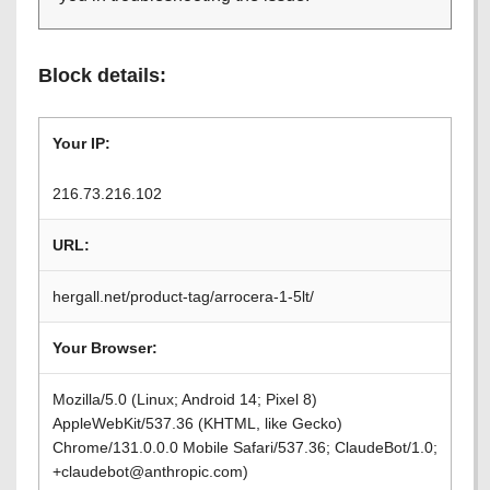
Block details:
Your IP:
216.73.216.102
URL:
hergall.net/product-tag/arrocera-1-5lt/
Your Browser:
Mozilla/5.0 (Linux; Android 14; Pixel 8)
AppleWebKit/537.36 (KHTML, like Gecko)
Chrome/131.0.0.0 Mobile Safari/537.36; ClaudeBot/1.0;
+claudebot@anthropic.com)