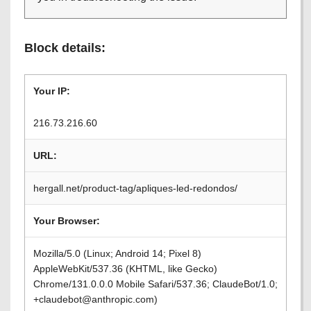
Block details:
Your IP:
216.73.216.60
URL:
hergall.net/product-tag/apliques-led-redondos/
Your Browser:
Mozilla/5.0 (Linux; Android 14; Pixel 8)
AppleWebKit/537.36 (KHTML, like Gecko)
Chrome/131.0.0.0 Mobile Safari/537.36; ClaudeBot/1.0;
+claudebot@anthropic.com)