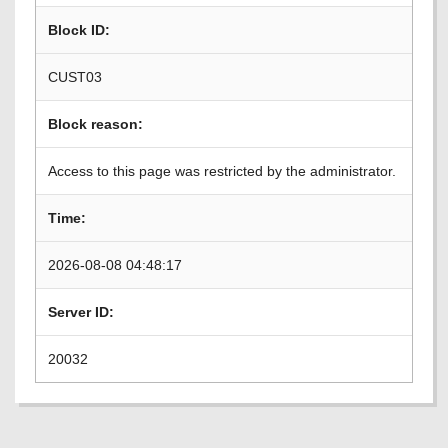
Block ID:
CUST03
Block reason:
Access to this page was restricted by the administrator.
Time:
2026-08-08 04:48:17
Server ID:
20032