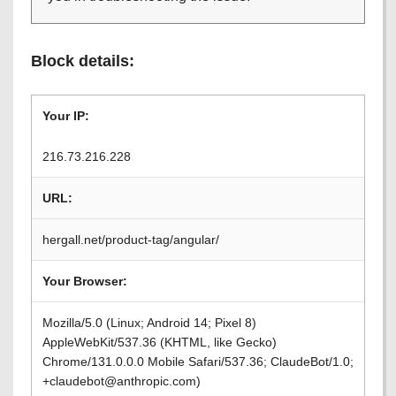
Block details:
Your IP:
216.73.216.228
URL:
hergall.net/product-tag/angular/
Your Browser:
Mozilla/5.0 (Linux; Android 14; Pixel 8)
AppleWebKit/537.36 (KHTML, like Gecko)
Chrome/131.0.0.0 Mobile Safari/537.36; ClaudeBot/1.0;
+claudebot@anthropic.com)