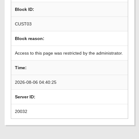
Block ID:
CUST03
Block reason:
Access to this page was restricted by the administrator.
Time:
2026-08-06 04:40:25
Server ID:
20032