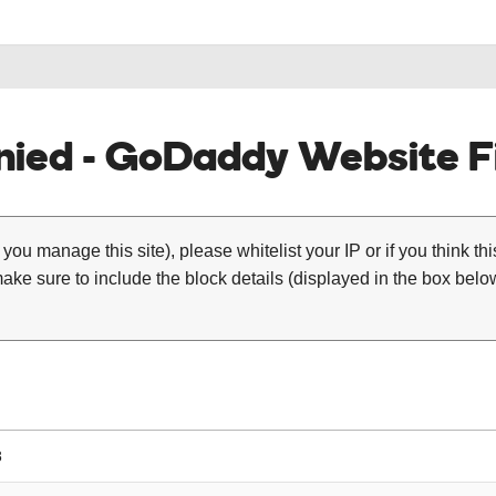
ied - GoDaddy Website Fi
 you manage this site), please whitelist your IP or if you think th
ke sure to include the block details (displayed in the box below
8