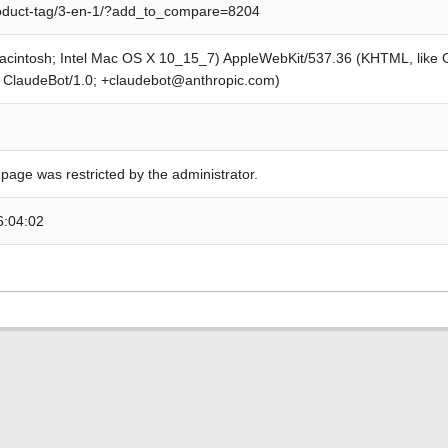
roduct-tag/3-en-1/?add_to_compare=8204
Macintosh; Intel Mac OS X 10_15_7) AppleWebKit/537.36 (KHTML, like
; ClaudeBot/1.0; +claudebot@anthropic.com)
 page was restricted by the administrator.
6:04:02