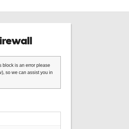
rewall
is block is an error please
), so we can assist you in