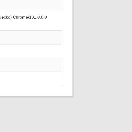
 Gecko) Chrome/131.0.0.0