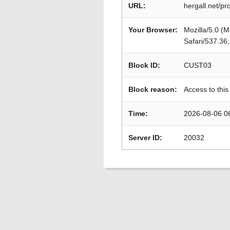
URL:
hergall.net/p
Your Browser:
Mozilla/5.0 (
Safari/537.36
Block ID:
CUST03
Block reason:
Access to this
Time:
2026-08-06 0
Server ID:
20032