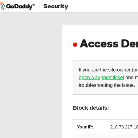
Security
Access Den
If you are the site owner (or
open a support ticket
and ma
troubleshooting the issue.
Block details:
Your IP:
216.73.217.1