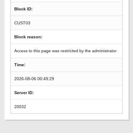
Block ID:
CUST03
Block reason:
Access to this page was restricted by the administrator.
Time:
2026-08-06 00:49:29
Server ID:
20032