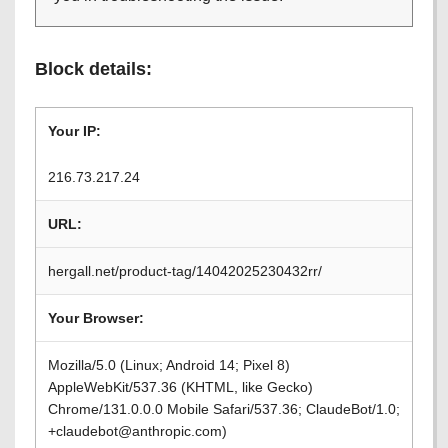
Block details:
Your IP:
216.73.217.24
URL:
hergall.net/product-tag/14042025230432rr/
Your Browser:
Mozilla/5.0 (Linux; Android 14; Pixel 8)
AppleWebKit/537.36 (KHTML, like Gecko)
Chrome/131.0.0.0 Mobile Safari/537.36; ClaudeBot/1.0;
+claudebot@anthropic.com)