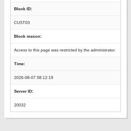
Block ID:
CUST03
Block reason:
Access to this page was restricted by the administrator.
Time:
2026-08-07 08:12:19
Server ID:
20032