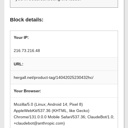
Block details:
Your IP:
216.73.216.48
URL:
hergall.net/product-tag/14042025230432hc/
Your Browser:
Mozilla/5.0 (Linux; Android 14; Pixel 8)
AppleWebKit/537.36 (KHTML, like Gecko)
Chrome/131.0.0.0 Mobile Safari/537.36; ClaudeBot/1.0;
+claudebot@anthropic.com)