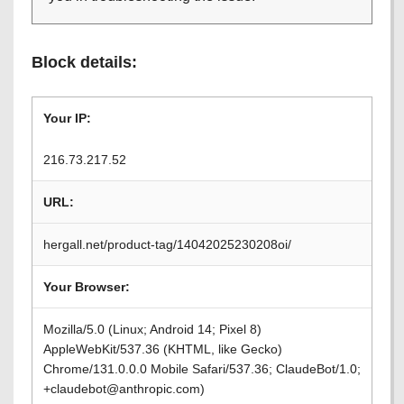
Block details:
Your IP:
216.73.217.52
URL:
hergall.net/product-tag/14042025230208oi/
Your Browser:
Mozilla/5.0 (Linux; Android 14; Pixel 8)
AppleWebKit/537.36 (KHTML, like Gecko)
Chrome/131.0.0.0 Mobile Safari/537.36; ClaudeBot/1.0;
+claudebot@anthropic.com)