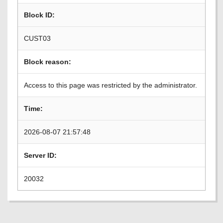
Block ID:
CUST03
Block reason:
Access to this page was restricted by the administrator.
Time:
2026-08-07 21:57:48
Server ID:
20032