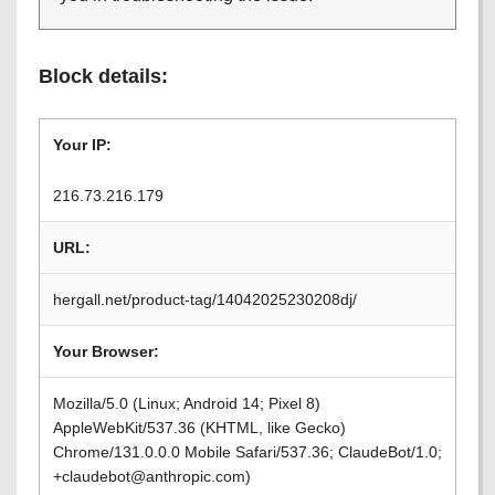
Block details:
Your IP:
216.73.216.179
URL:
hergall.net/product-tag/14042025230208dj/
Your Browser:
Mozilla/5.0 (Linux; Android 14; Pixel 8)
AppleWebKit/537.36 (KHTML, like Gecko)
Chrome/131.0.0.0 Mobile Safari/537.36; ClaudeBot/1.0;
+claudebot@anthropic.com)