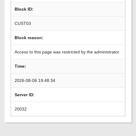
Block ID:
CUST03
Block reason:
Access to this page was restricted by the administrator.
Time:
2026-08-06 19:48:34
Server ID:
20032