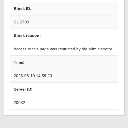
Block ID:
CUST03
Block reason:
Access to this page was restricted by the administrator.
Time:
2026-08-10 14:59:20
Server ID:
20032