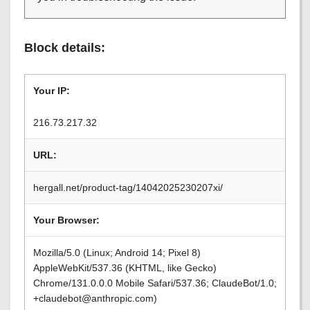
Block details:
Your IP:
216.73.217.32
URL:
hergall.net/product-tag/14042025230207xi/
Your Browser:
Mozilla/5.0 (Linux; Android 14; Pixel 8)
AppleWebKit/537.36 (KHTML, like Gecko)
Chrome/131.0.0.0 Mobile Safari/537.36; ClaudeBot/1.0;
+claudebot@anthropic.com)