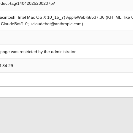
roduct-tag/14042025230207pi/
Macintosh; Intel Mac OS X 10_15_7) AppleWebKit/537.36 (KHTML, like
; ClaudeBot/1.0; +claudebot@anthropic.com)
 page was restricted by the administrator.
3:34:29