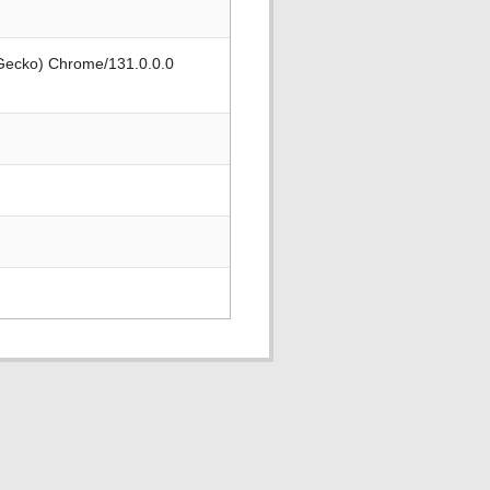
 Gecko) Chrome/131.0.0.0