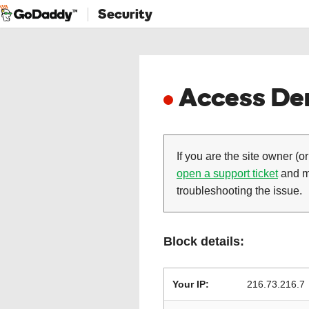
Security
Access Den
If you are the site owner (or
open a support ticket
and ma
troubleshooting the issue.
Block details:
Your IP:
216.73.216.7