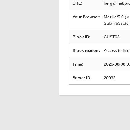
URL:
hergall.net/p
Your Browser:
Mozilla/5.0 (
Safari/537.36
Block ID:
CUST03
Block reason:
Access to this
Time:
2026-08-08 0
Server ID:
20032