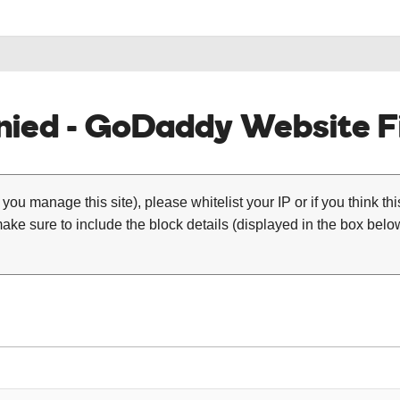
ied - GoDaddy Website Fi
 you manage this site), please whitelist your IP or if you think th
ke sure to include the block details (displayed in the box below