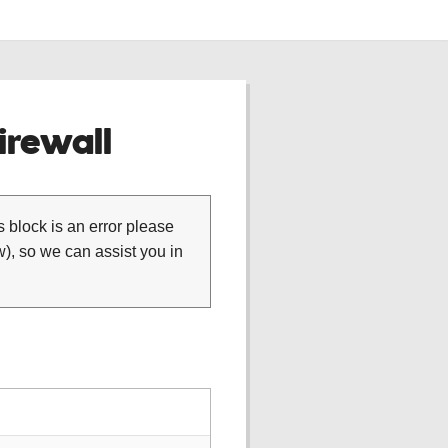
rewall
is block is an error please
), so we can assist you in