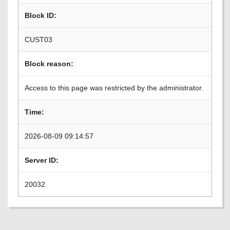
Block ID:
CUST03
Block reason:
Access to this page was restricted by the administrator.
Time:
2026-08-09 09:14:57
Server ID:
20032