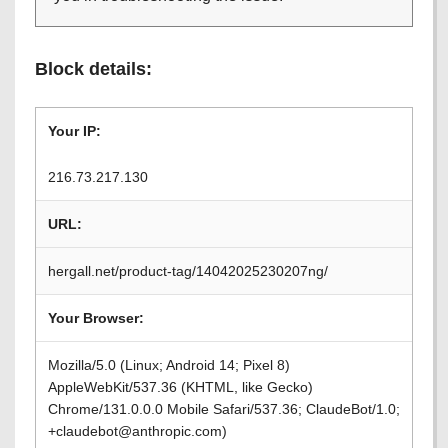
Block details:
Your IP:
216.73.217.130
URL:
hergall.net/product-tag/14042025230207ng/
Your Browser:
Mozilla/5.0 (Linux; Android 14; Pixel 8)
AppleWebKit/537.36 (KHTML, like Gecko)
Chrome/131.0.0.0 Mobile Safari/537.36; ClaudeBot/1.0;
+claudebot@anthropic.com)