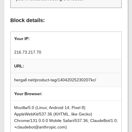
Block details:
Your IP:
216.73.217.70
URL:
hergall.net/product-tag/14042025230207kc/
Your Browser:
Mozilla/5.0 (Linux; Android 14; Pixel 8)
AppleWebKit/537.36 (KHTML, like Gecko)
Chrome/131.0.0.0 Mobile Safari/537.36; ClaudeBot/1.0;
+claudebot@anthropic.com)