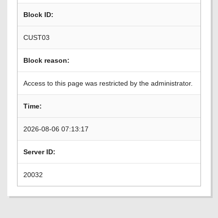
Block ID:
CUST03
Block reason:
Access to this page was restricted by the administrator.
Time:
2026-08-06 07:13:17
Server ID:
20032