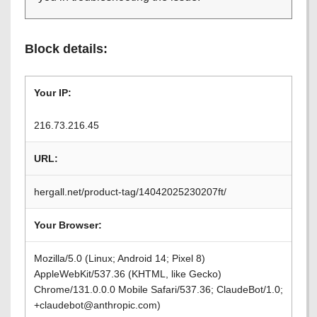
Block details:
Your IP:
216.73.216.45
URL:
hergall.net/product-tag/14042025230207ft/
Your Browser:
Mozilla/5.0 (Linux; Android 14; Pixel 8)
AppleWebKit/537.36 (KHTML, like Gecko)
Chrome/131.0.0.0 Mobile Safari/537.36; ClaudeBot/1.0;
+claudebot@anthropic.com)