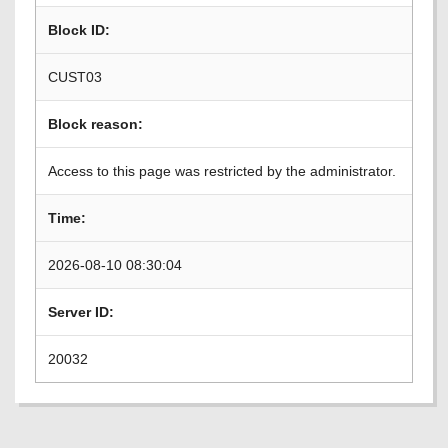
Block ID:
CUST03
Block reason:
Access to this page was restricted by the administrator.
Time:
2026-08-10 08:30:04
Server ID:
20032