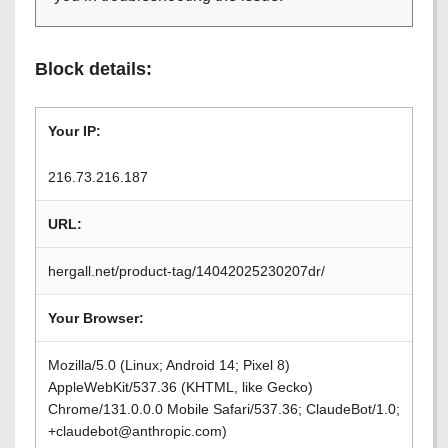
Block details:
Your IP:
216.73.216.187
URL:
hergall.net/product-tag/14042025230207dr/
Your Browser:
Mozilla/5.0 (Linux; Android 14; Pixel 8)
AppleWebKit/537.36 (KHTML, like Gecko)
Chrome/131.0.0.0 Mobile Safari/537.36; ClaudeBot/1.0;
+claudebot@anthropic.com)