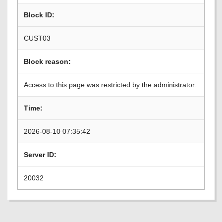
Block ID:
CUST03
Block reason:
Access to this page was restricted by the administrator.
Time:
2026-08-10 07:35:42
Server ID:
20032