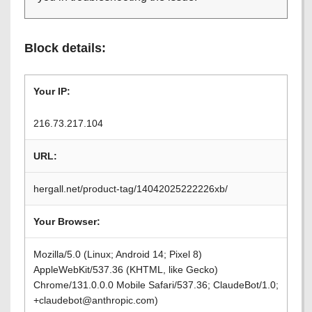
Block details:
Your IP:
216.73.217.104
URL:
hergall.net/product-tag/14042025222226xb/
Your Browser:
Mozilla/5.0 (Linux; Android 14; Pixel 8)
AppleWebKit/537.36 (KHTML, like Gecko)
Chrome/131.0.0.0 Mobile Safari/537.36; ClaudeBot/1.0;
+claudebot@anthropic.com)