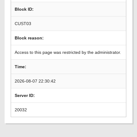
Block ID:
CUST03
Block reason:
Access to this page was restricted by the administrator.
Time:
2026-08-07 22:30:42
Server ID:
20032