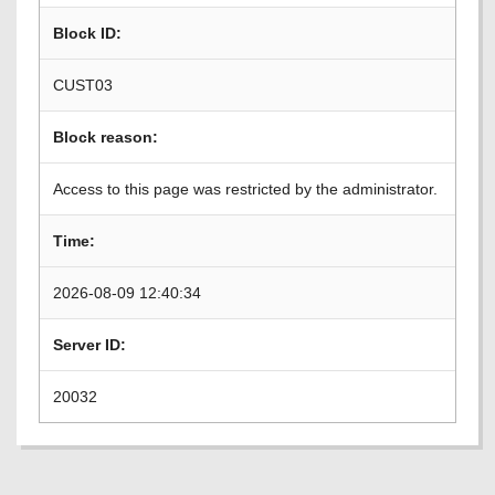
Block ID:
CUST03
Block reason:
Access to this page was restricted by the administrator.
Time:
2026-08-09 12:40:34
Server ID:
20032