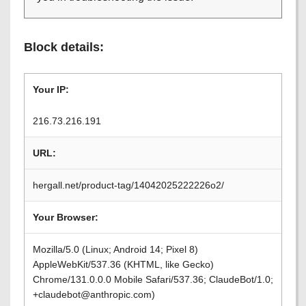
Block details:
Your IP:
216.73.216.191
URL:
hergall.net/product-tag/14042025222226o2/
Your Browser:
Mozilla/5.0 (Linux; Android 14; Pixel 8)
AppleWebKit/537.36 (KHTML, like Gecko)
Chrome/131.0.0.0 Mobile Safari/537.36; ClaudeBot/1.0;
+claudebot@anthropic.com)