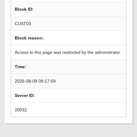
Block ID:
CUST03
Block reason:
Access to this page was restricted by the administrator.
Time:
2026-08-09 08:17:59
Server ID:
20032