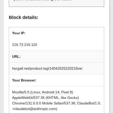
Block details:
Your IP:
216.73.216.110
URL:
hergall.net/product-tag/14042025220218ve/
Your Browser:
Mozilla/5.0 (Linux; Android 14; Pixel 8)
AppleWebKit/537.36 (KHTML, like Gecko)
Chrome/131.0.0.0 Mobile Safari/537.36; ClaudeBot/1.0;
+claudebot@anthropic.com)