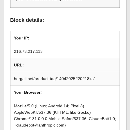
Block details:
Your IP:
216.73.217.113
URL:
hergall.net/product-tag/14042025220218kc/
Your Browser:
Mozilla/5.0 (Linux; Android 14; Pixel 8)
AppleWebKit/537.36 (KHTML, like Gecko)
Chrome/131.0.0.0 Mobile Safari/537.36; ClaudeBot/1.0;
+claudebot@anthropic.com)