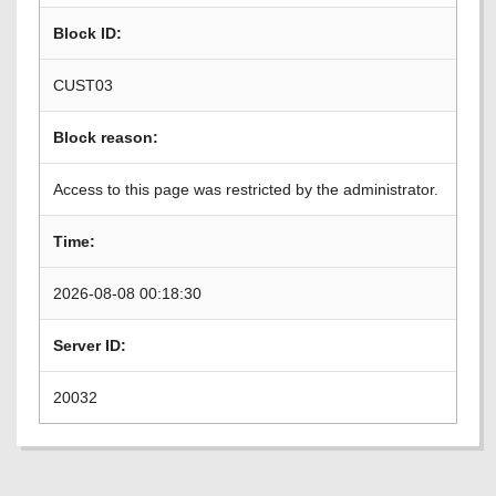
Block ID:
CUST03
Block reason:
Access to this page was restricted by the administrator.
Time:
2026-08-08 00:18:30
Server ID:
20032