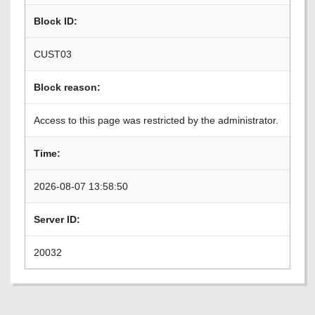
Block ID:
CUST03
Block reason:
Access to this page was restricted by the administrator.
Time:
2026-08-07 13:58:50
Server ID:
20032