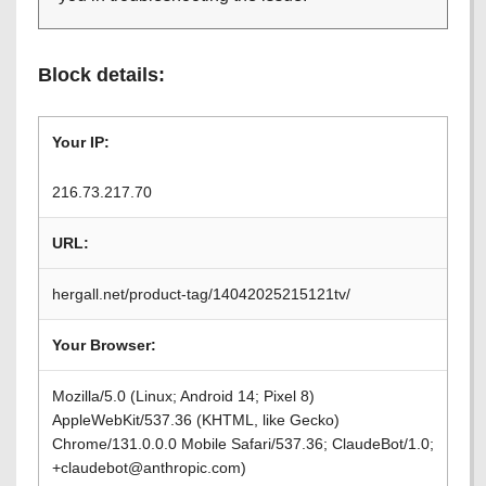
Block details:
Your IP:
216.73.217.70
URL:
hergall.net/product-tag/14042025215121tv/
Your Browser:
Mozilla/5.0 (Linux; Android 14; Pixel 8)
AppleWebKit/537.36 (KHTML, like Gecko)
Chrome/131.0.0.0 Mobile Safari/537.36; ClaudeBot/1.0;
+claudebot@anthropic.com)