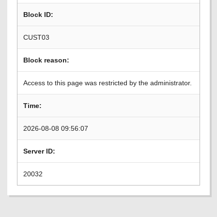
Block ID:
CUST03
Block reason:
Access to this page was restricted by the administrator.
Time:
2026-08-08 09:56:07
Server ID:
20032