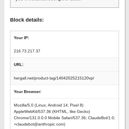
Block details:
Your IP:
216.73.217.37
URL:
hergall.net/product-tag/14042025215120vp/
Your Browser:
Mozilla/5.0 (Linux; Android 14; Pixel 8)
AppleWebKit/537.36 (KHTML, like Gecko)
Chrome/131.0.0.0 Mobile Safari/537.36; ClaudeBot/1.0;
+claudebot@anthropic.com)