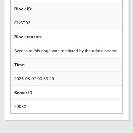
Block ID:
CUST03
Block reason:
Access to this page was restricted by the administrator.
Time:
2026-08-07 00:53:29
Server ID:
20032