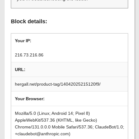
Block details:
Your IP:
216.73.216.86
URL:
hergall.net/product-tag/14042025215120f9/
Your Browser:
Mozilla/5.0 (Linux; Android 14; Pixel 8)
AppleWebKit/537.36 (KHTML, like Gecko)
Chrome/131.0.0.0 Mobile Safari/537.36; ClaudeBot/1.0;
+claudebot@anthropic.com)