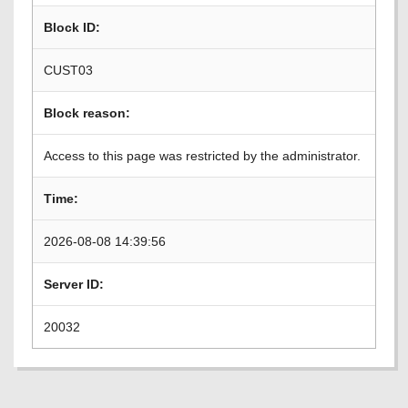
Block ID:
CUST03
Block reason:
Access to this page was restricted by the administrator.
Time:
2026-08-08 14:39:56
Server ID:
20032