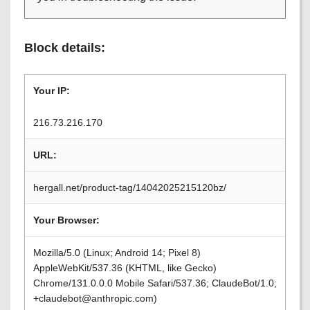
Block details:
Your IP:
216.73.216.170
URL:
hergall.net/product-tag/14042025215120bz/
Your Browser:
Mozilla/5.0 (Linux; Android 14; Pixel 8)
AppleWebKit/537.36 (KHTML, like Gecko)
Chrome/131.0.0.0 Mobile Safari/537.36; ClaudeBot/1.0;
+claudebot@anthropic.com)