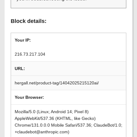
Block details:
Your IP:
216.73.217.104
URL:
hergall.net/product-tag/14042025215120ai/
Your Browser:
Mozilla/5.0 (Linux; Android 14; Pixel 8)
AppleWebKit/537.36 (KHTML, like Gecko)
Chrome/131.0.0.0 Mobile Safari/537.36; ClaudeBot/1.0;
+claudebot@anthropic.com)