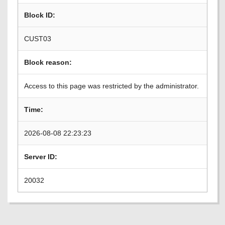
Block ID:
CUST03
Block reason:
Access to this page was restricted by the administrator.
Time:
2026-08-08 22:23:23
Server ID:
20032