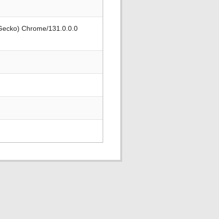
 Gecko) Chrome/131.0.0.0