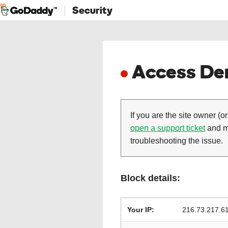
Security
Access Den
If you are the site owner (or
open a support ticket
and ma
troubleshooting the issue.
Block details:
Your IP:
216.73.217.6