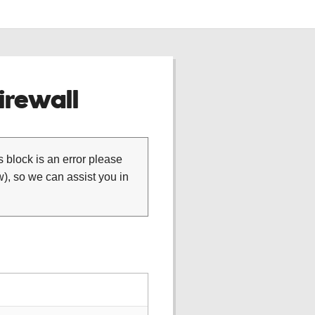
rewall
is block is an error please
), so we can assist you in