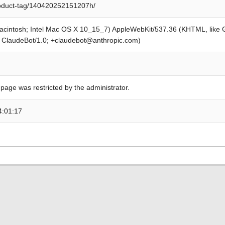
roduct-tag/140420252151207h/
Macintosh; Intel Mac OS X 10_15_7) AppleWebKit/537.36 (KHTML, like
; ClaudeBot/1.0; +claudebot@anthropic.com)
 page was restricted by the administrator.
4:01:17