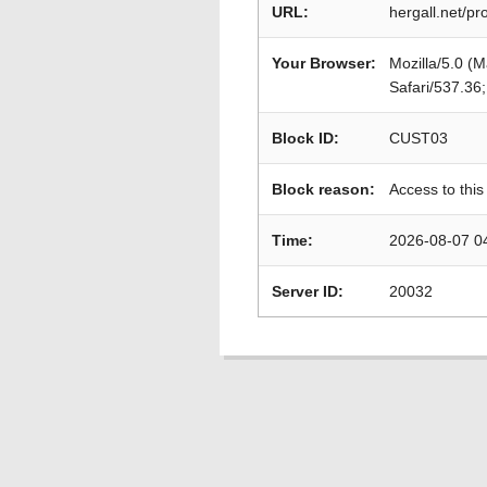
URL:
hergall.net/p
Your Browser:
Mozilla/5.0 (
Safari/537.36
Block ID:
CUST03
Block reason:
Access to this
Time:
2026-08-07 0
Server ID:
20032