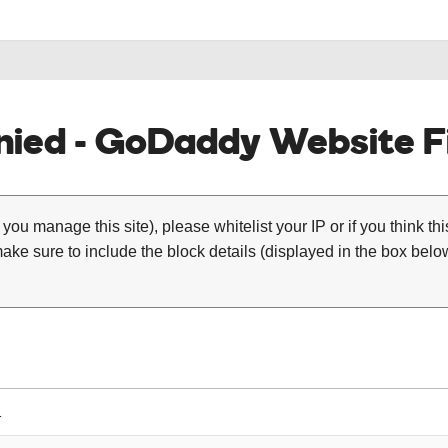
ied - GoDaddy Website Fi
 you manage this site), please whitelist your IP or if you think th
ke sure to include the block details (displayed in the box below
1