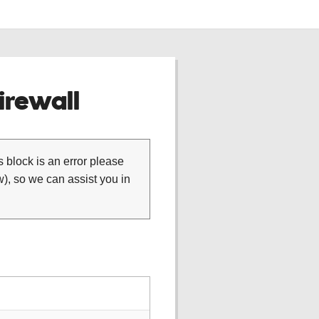
rewall
is block is an error please
), so we can assist you in