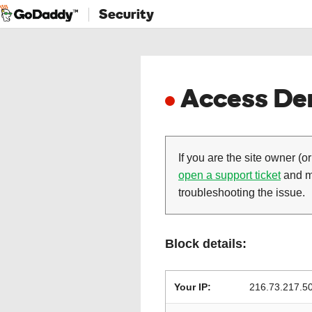
Security
Access Den
If you are the site owner (or
open a support ticket
and ma
troubleshooting the issue.
Block details:
Your IP:
216.73.217.5