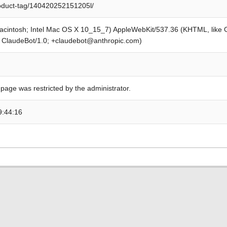
roduct-tag/140420252151205l/
Macintosh; Intel Mac OS X 10_15_7) AppleWebKit/537.36 (KHTML, like
; ClaudeBot/1.0; +claudebot@anthropic.com)
 page was restricted by the administrator.
9:44:16