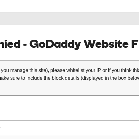
ied - GoDaddy Website Fi
 you manage this site), please whitelist your IP or if you think th
ke sure to include the block details (displayed in the box below
0