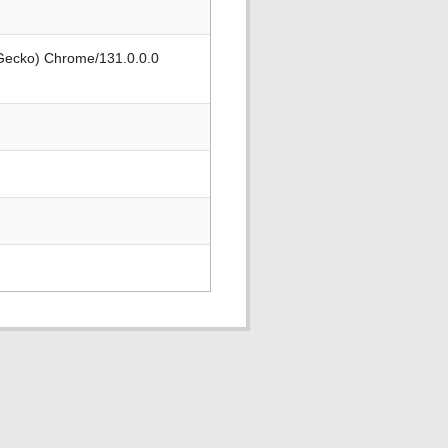
 Gecko) Chrome/131.0.0.0