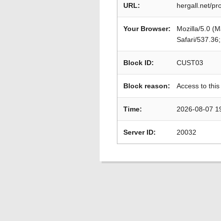
URL:
hergall.net/p
Your Browser:
Mozilla/5.0 (
Safari/537.36
Block ID:
CUST03
Block reason:
Access to this
Time:
2026-08-07 1
Server ID:
20032