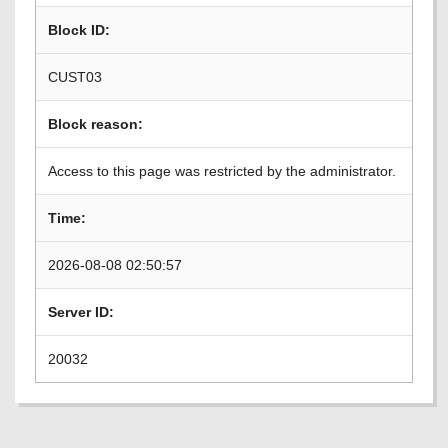
Block ID:
CUST03
Block reason:
Access to this page was restricted by the administrator.
Time:
2026-08-08 02:50:57
Server ID:
20032