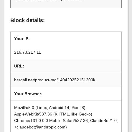
Block details:
Your IP:
216.73.217.11
URL:
hergall.net/product-tag/140420252151200l/
Your Browser:
Mozilla/5.0 (Linux; Android 14; Pixel 8)
AppleWebKit/537.36 (KHTML, like Gecko)
Chrome/131.0.0.0 Mobile Safari/537.36; ClaudeBot/1.0;
+claudebot@anthropic.com)