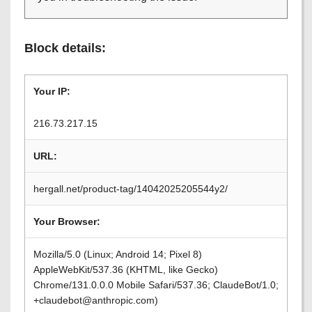
Block details:
Your IP:
216.73.217.15
URL:
hergall.net/product-tag/14042025205544y2/
Your Browser:
Mozilla/5.0 (Linux; Android 14; Pixel 8)
AppleWebKit/537.36 (KHTML, like Gecko)
Chrome/131.0.0.0 Mobile Safari/537.36; ClaudeBot/1.0;
+claudebot@anthropic.com)