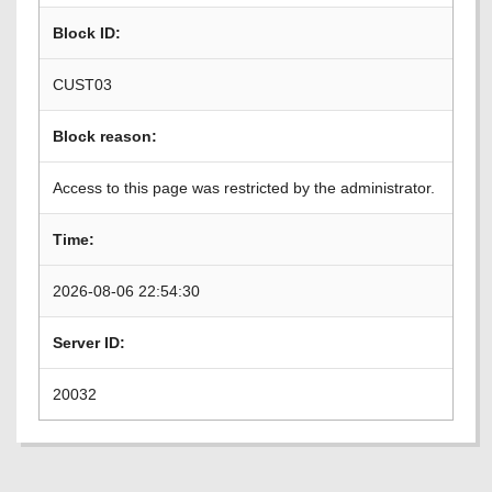
Block ID:
CUST03
Block reason:
Access to this page was restricted by the administrator.
Time:
2026-08-06 22:54:30
Server ID:
20032